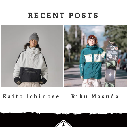
RECENT POSTS
Kaito Ichinose
Riku Masuda