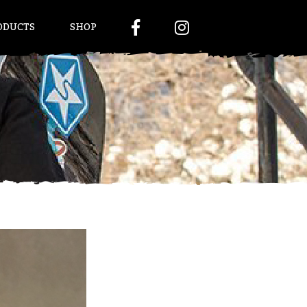
ODUCTS
SHOP