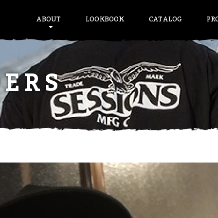
ABOUT
LOOKBOOK
CATALOG
PR
DERS