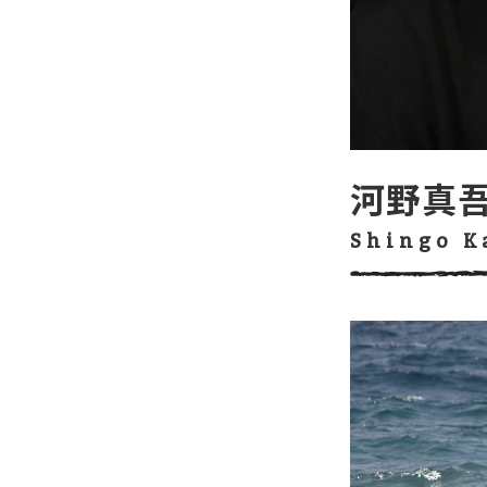
河野真
Shingo 