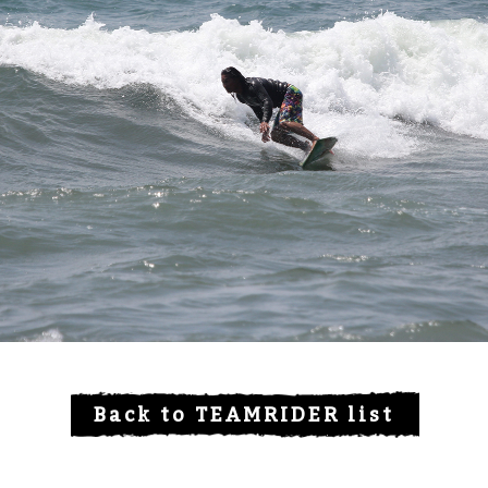
Back to TEAMRIDER list