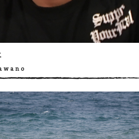
吾
Kawano