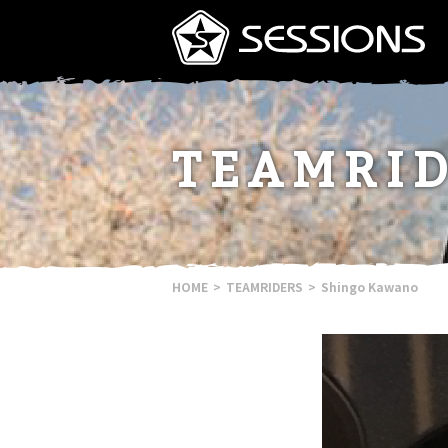
TEAMRI
HOME
TEAMRIDERS
Shingo Kawano